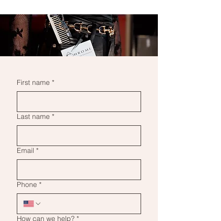
First name
*
Last name
*
Email
*
Phone
*
How can we help?
*