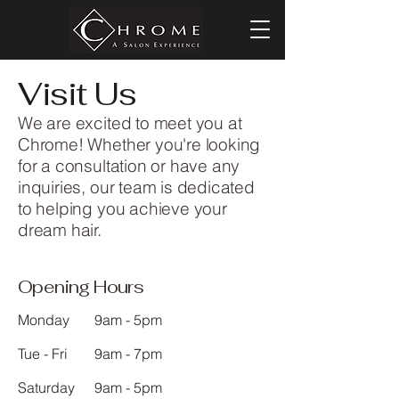
Visit Us
We are excited to meet you at
Chrome! Whether you're looking
for a consultation or have any
inquiries, our team is dedicated
to helping you achieve your
dream hair.
Opening Hours
Monday
9am - 5pm
Tue - Fri
9am - 7pm
Saturday
9am - 5pm