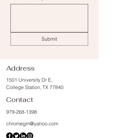
Submit
Address
1501 University Dr E,
College Station, TX 77840
Contact
979-268-1398
chromegm@yahoo.com